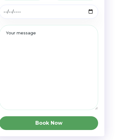
Book Now