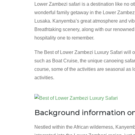
Lower Zambezi safari is a destination like no o
wonderful family getaway in the Lower Zambezi, 
Lusaka. Kanyemba’s great atmosphere and vibe, 
Breathtaking scenery, along with our renowned
hospitality one to remember.
The Best of Lower Zambezi Luxury Safari will of
such as Boat Cruise, the unique canoeing safari,
course, some of the activities are seasonal as 
activities.
Background information o
Nestled within the African wilderness, Kanyem