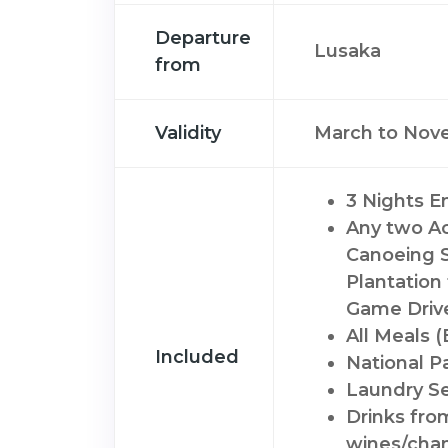
Departure
Lusaka
from
Validity
March to Nov
3 Nights 
Any two Act
Canoeing S
Plantation 
Game Driv
All Meals 
Included
National P
Laundry Se
Drinks fro
wines/cha