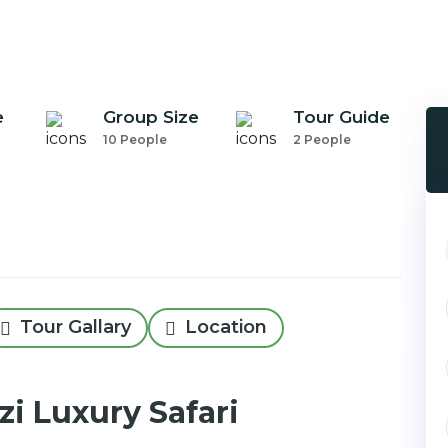
e
Group Size
Tour Guide
10 People
2 People
Tour Gallary
Location
i Luxury Safari