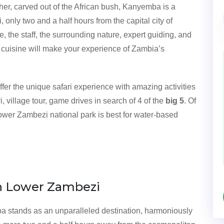
ther, carved out of the African bush, Kanyemba is a
only two and a half hours from the capital city of
the staff, the surrounding nature, expert guiding, and
 cuisine will make your experience of Zambia’s
fer the unique safari experience with amazing activities
 village tour, game drives in search of 4 of the
big 5
. Of
lower Zambezi national park is best for water-based
n Lower Zambezi
ba stands as an unparalleled destination, harmoniously