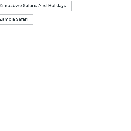
Zimbabwe Safaris And Holidays
Zambia Safari