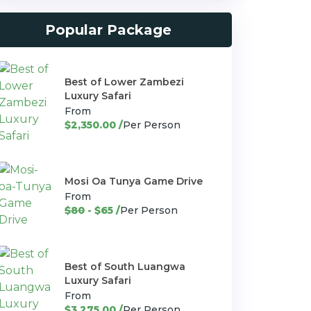
Popular Package
Best of Lower Zambezi
Luxury Safari
From
$2,350.00 /
Per Person
Mosi Oa Tunya Game Drive
From
$80
- $65 /
Per Person
Best of South Luangwa
Luxury Safari
From
$3,275.00 /
Per Person