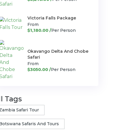
Victoria Falls Package
From
$1,180.00 /
Per Person
Okavango Delta And Chobe
Safari
From
$3050.00 /
Per Person
ll Tags
Zambia Safari Tour
Botswana Safaris And Tours