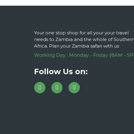
Your one stop shop for all your your travel
needs to Zambia and the whole of Souther
Africa. Plan your Zambia safari with us
Working Day : Monday - Friday (8AM - 5
Follow Us on: