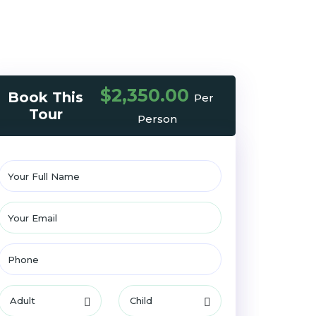
$2,350.00
Book This
Per
Tour
Person