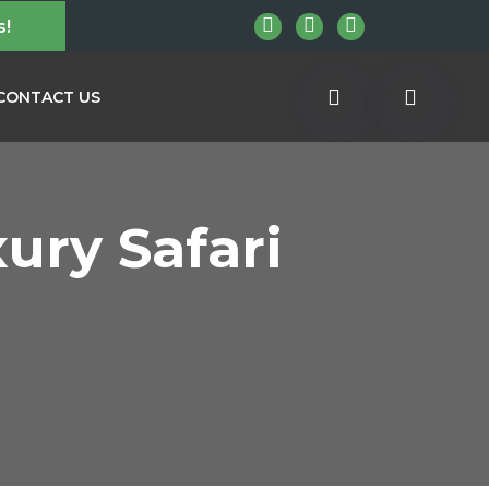
s!
CONTACT US
ury Safari