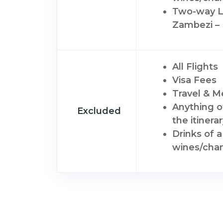
Two-way Lu
Zambezi –
All Flights
Visa Fees
Travel & M
Anything o
Excluded
the itinera
Drinks of 
wines/cha