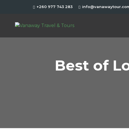
+260 977 743 283
info@vanawaytour.co
Best of L