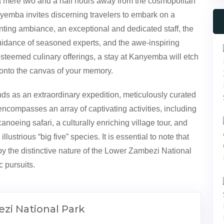
 a mere two and a half hours away from the cosmopolitan
anyemba invites discerning travelers to embark on a
ting ambiance, an exceptional and dedicated staff, the
guidance of seasoned experts, and the awe-inspiring
teemed culinary offerings, a stay at Kanyemba will etch
 onto the canvas of your memory.
ds as an extraordinary expedition, meticulously curated
encompasses an array of captivating activities, including
oeing safari, a culturally enriching village tour, and
llustrious “big five” species. It is essential to note that
 by the distinctive nature of the Lower Zambezi National
c pursuits.
zi National Park