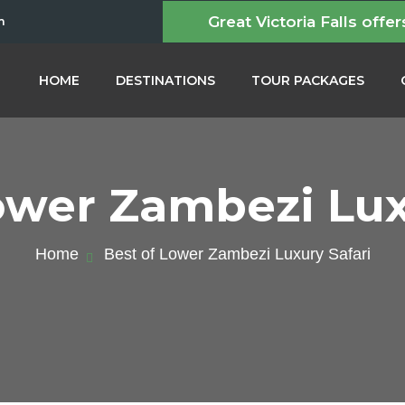
Great Victoria Falls offer
m
HOME
DESTINATIONS
TOUR PACKAGES
ower Zambezi Lux
Home
Best of Lower Zambezi Luxury Safari