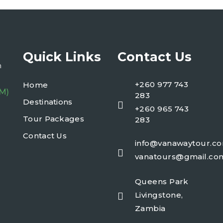
Quick Links
Contact Us
n
+260 977 743
Home
PM)
283
Destinations
+260 965 743
Tour Packages
283
Contact Us
info@vanawaytour.c
vanatours@gmail.co
Queens Park
Livingstone,
Zambia