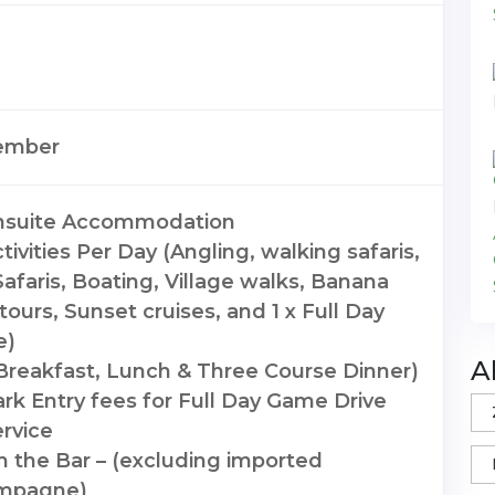
ember
Ensuite Accommodation
ivities Per Day (Angling, walking safaris,
afaris, Boating, Village walks, Banana
tours, Sunset cruises, and 1 x Full Day
e)
A
(Breakfast, Lunch & Three Course Dinner)
ark Entry fees for Full Day Game Drive
rvice
m the Bar – (excluding imported
mpagne)