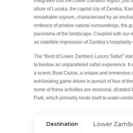
integrated into the Lower Zambezi region, just
allure of Lusaka, the capital city of Zambia. K
remarkable sojourn, characterized by an enchan
embrace of pristine natural surroundings, the 
panorama of the landscape. Coupled with our es
an indelible impression of Zambia’s hospitality
The “Best of Lower Zambezi Luxury Safari” stan
to bestow an unparalleled safari experience. It 
a scenic Boat Cruise, a unique and immersive can
exhilarating game drives in pursuit of four of the i
some of these activities are seasonal, dictated
Park, which primarily lends itself to water-centri
Lower Zambe
Destination