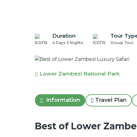
Duration
Tour Typ
4 Days 3 Nights
Group Tour
Lower Zambezi National Park
Information
Travel Plan
Best of Lower Zambez