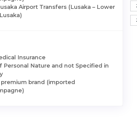
saka Airport Transfers (Lusaka – Lower
 Lusaka)
edical Insurance
f Personal Nature and not Specified in
ry
a premium brand (imported
mpagne)